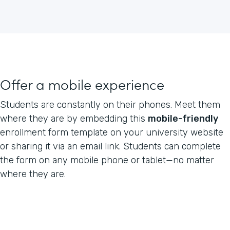
Offer a mobile experience
Students are constantly on their phones. Meet them
where they are by embedding this
mobile-friendly
enrollment form template on your university website
or sharing it via an email link. Students can complete
the form on any mobile phone or tablet—no matter
where they are.