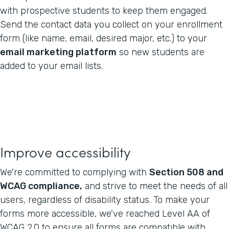
with prospective students to keep them engaged.
Send the contact data you collect on your enrollment
form (like name, email, desired major, etc.) to your
email marketing platform
so new students are
added to your email lists.
Improve accessibility
We're committed to complying with
Section 508 and
WCAG compliance,
and strive to meet the needs of all
users, regardless of disability status. To make your
forms more accessible, we've reached Level AA of
WCAG 2.0 to ensure all forms are compatible with