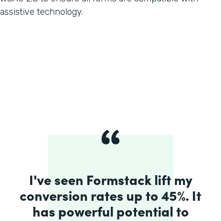
assistive technology.
I've seen Formstack lift my
conversion rates up to 45%. It
has powerful potential to