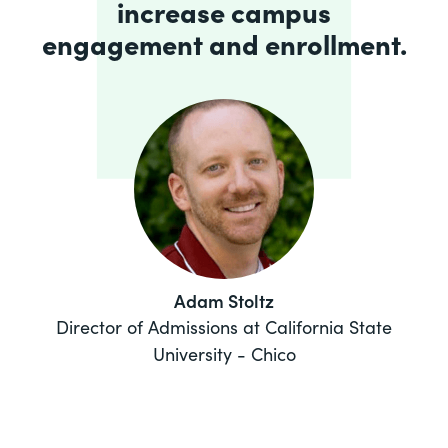
increase campus
engagement and enrollment.
Adam Stoltz
Director of Admissions at California State
University - Chico