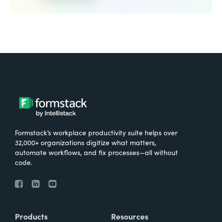
Formstack’s workplace productivity suite helps over
32,000+ organizations digitize what matters,
automate workflows, and fix processes—all without
code.
Products
Resources