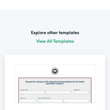
Explore other templates
View All Templates