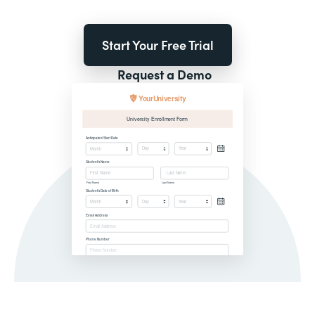
Start Your Free Trial
Request a Demo