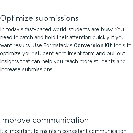
Optimize submissions
In today's fast-paced world, students are busy. You
need to catch and hold their attention quickly if you
want results. Use Formstack's
Conversion Kit
tools to
optimize your student enrollment form and pull out
insights that can help you reach more students and
increase submissions.
Improve communication
It's important to maintain consistent communication