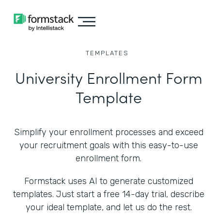
TEMPLATES
University Enrollment Form
Template
Simplify your enrollment processes and exceed
your recruitment goals with this easy-to-use
enrollment form.
Formstack uses AI to generate customized
templates. Just start a free 14-day trial, describe
your ideal template, and let us do the rest.