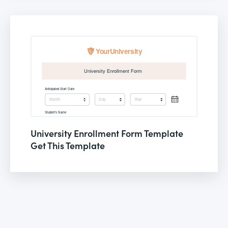
University Enrollment Form Template
Get This Template