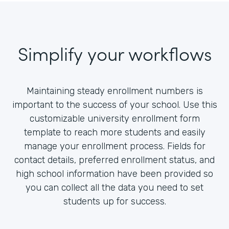
Simplify your workflows
Maintaining steady enrollment numbers is
important to the success of your school. Use this
customizable university enrollment form
template to reach more students and easily
manage your enrollment process. Fields for
contact details, preferred enrollment status, and
high school information have been provided so
you can collect all the data you need to set
students up for success.