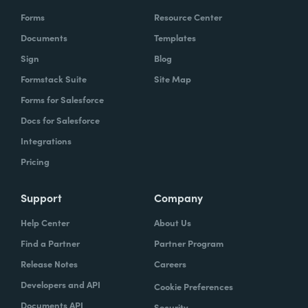
Forms
Resource Center
Documents
Templates
Sign
Blog
Formstack Suite
Site Map
Forms for Salesforce
Docs for Salesforce
Integrations
Pricing
Support
Company
Help Center
About Us
Find a Partner
Partner Program
Release Notes
Careers
Developers and API
Cookie Preferences
Documents API
Security