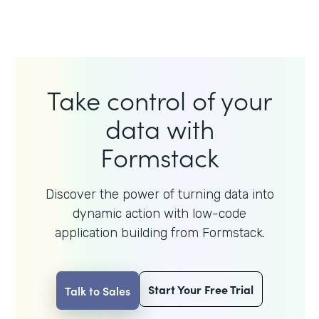
Take control of your
data with
Formstack
Discover the power of turning data into
dynamic action with
low-code
application building from Formstack.
Start Your Free Trial
Talk to Sales