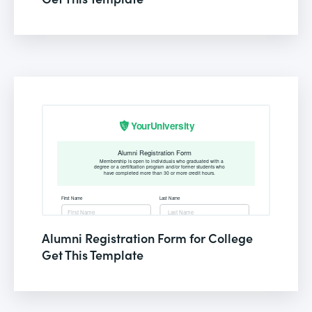
Alumni Registration Form for College
Get This Template