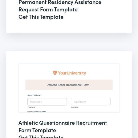
Permanent Residency Assistance
Request Form Template
Get This Template
Athletic Questionnaire Recruitment
Form Template
Get This Template