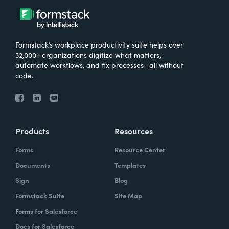
Formstack’s workplace productivity suite helps over
32,000+ organizations digitize what matters,
automate workflows, and fix processes—all without
code.
Products
Resources
Forms
Resource Center
Documents
Templates
Sign
Blog
Formstack Suite
Site Map
Forms for Salesforce
Docs for Salesforce