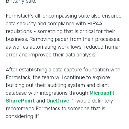
Brittany said.
Formstack’s all-encompassing suite also ensured
data security and compliance with HIPAA
regulations - something that is critical for their
business. Removing paper from their processes,
as well as automating workflows, reduced human
error and improved their data analysis.
After establishing a data capture foundation with
Formstack, the team will continue to explore
building out their auditing system and client
database with integrations through
Microsoft
SharePoint
and
OneDrive
. "I would definitely
recommend Formstack to someone that is
considering it."