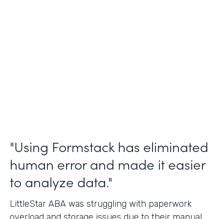
Incident Reports, Staff Communication
Form
Partner Since
2014
Products
Forms, Documents, and Sign
"Using Formstack has eliminated
human error and made it easier
to analyze data."
LittleStar ABA was struggling with paperwork
overload and storage issues due to their manual