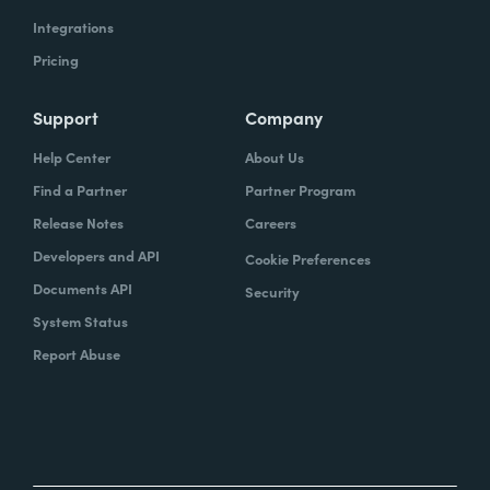
Integrations
Pricing
Support
Company
Help Center
About Us
Find a Partner
Partner Program
Release Notes
Careers
Developers and API
Cookie Preferences
Documents API
Security
System Status
Report Abuse