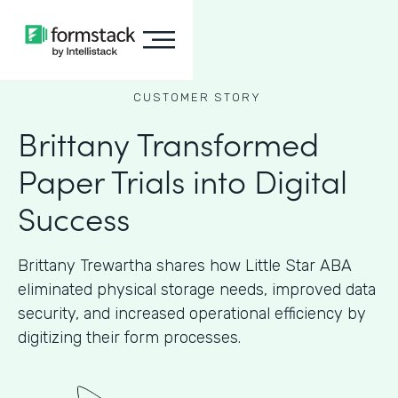
CUSTOMER STORY
Brittany Transformed
Paper Trials into Digital
Success
Brittany Trewartha shares how Little Star ABA
eliminated physical storage needs, improved data
security, and increased operational efficiency by
digitizing their form processes.