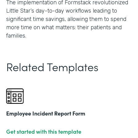
The implementation of Formstack revolutionized
Little Star’s day-to-day workflows leading to
significant time savings, allowing them to spend
more time on what matters: their patients and
families.
Related Templates
Employee Incident Report Form
Get started with this template