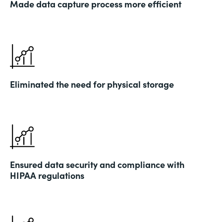
Made data capture process more efficient
Eliminated the need for physical storage
Ensured data security and compliance with
HIPAA regulations