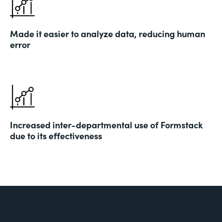
Made it easier to analyze data, reducing human
error
Increased inter-departmental use of Formstack
due to its effectiveness