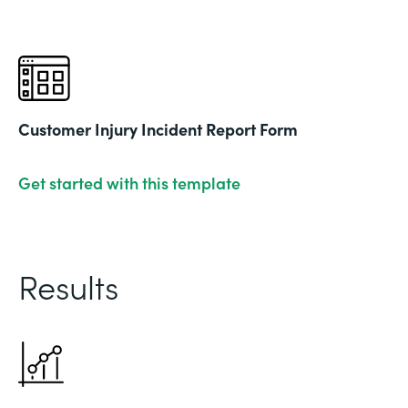
Customer Injury Incident Report Form
Get started with this template
Results