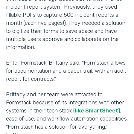
incident report system. Previously, they used
fillable PDFs to capture 500 incident reports a
month (each five pages!). They needed a solution
to digitize their forms to save space and have
multiple users approve and collaborate on the
information.
Enter Formstack. Brittany said, "Formstack allows
for documentation and a paper trail, with an audit
report for contracts."
Brittany and her team were attracted to
Formstack because of its integrations with other
systems in their tech stack (
like SmartSheet)
,
ease of use, and workflow automation capabilities.
"Formstack has a solution for everything,”